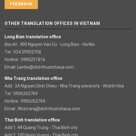
FEEDBACK
OTHER TRANSLATION OFFICES IN VIETNAM
Long Bien translation office
Địa chỉ : 400 Nguyen Van Cu - Long Bien - Ha Noi
Tel : 024.39903758
Hotline : 0906251816
Email:
Lienhe@dichthuatchaua.com
Nha Trang translation office
Add : 2A Nguyen Dinh Chieu - Nha Trang university - Khánh Hòa
Tel : 0906262769
Hotline : 0906262769
Email :
Nhatrang@dichthuatchaua.com
Thai Binh translation office
Add 1: 44 Quang Trung - Thai Binh city
Add 2: 100 Hung Vuong - Thai Binh city