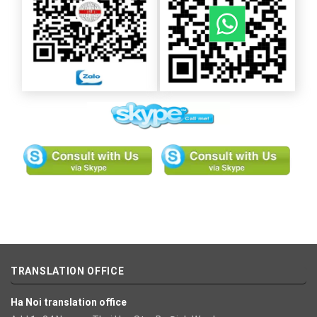
TRANSLATION OFFICE
Ha Noi translation office