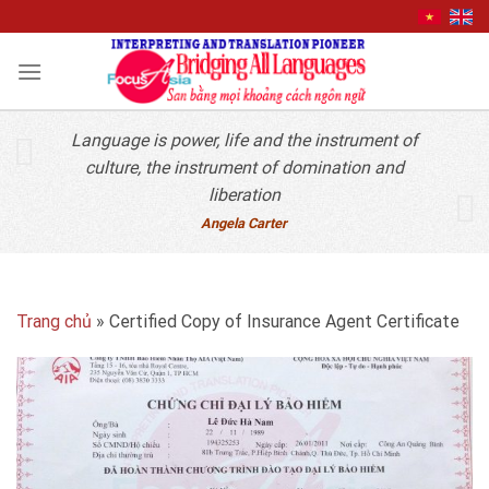
Quick Contact
Skip
to
content
Language is power, life and the instrument of
culture, the instrument of domination and
liberation
Angela Carter
Trang chủ
»
Certified Copy of Insurance Agent Certificate