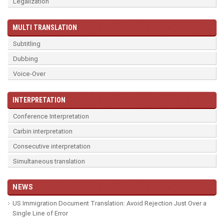
Legalization
MULTI TRANSLATION
Subtitling
Dubbing
Voice-Over
INTERPRETATION
Conference Interpretation
Carbin interpretation
Consecutive interpretation
Simultaneous translation
NEWS
US Immigration Document Translation: Avoid Rejection Just Over a
Single Line of Error