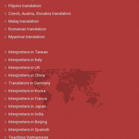
Filipino translation
Czech, Austria, Slovakia translation
Malay translation
Romanian translation
Myanmar translation
Interpreters
in
Taiwan
Interpreters
in
Italy
Interpreters
in
UK
Interpreters
in China
Translators
in
Germany
Interpreters
in Korea
Interpreters
in
France
Interpreters
in
Japan
Interpreters in India
Interpreters in Beijing
Interpreters in Spanish
Teaching Vietnamese