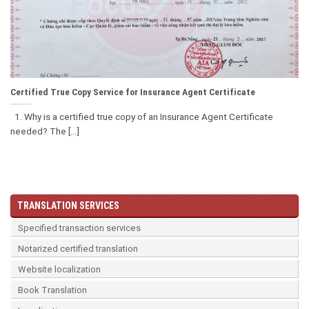
Certified True Copy Service for Insurance Agent Certificate
1. Why is a certified true copy of an Insurance Agent Certificate
needed? The [...]
TRANSLATION SERVICES
Specified transaction services
Notarized certified translation
Website localization
Book Translation