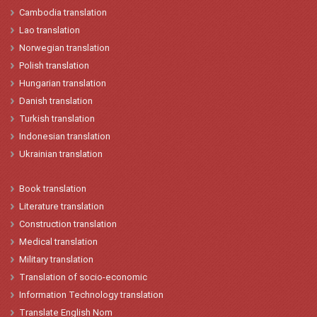
Cambodia translation
Lao
translation
Norwegian
translation
Polish
translation
Hungarian
t
ranslation
Danish
translation
Turkish
translation
Indonesian
translation
Ukrainian translation
Book translation
Literature translation
Construction translation
Medical translation
Military translation
Translation of socio-economic
Information Technology translation
Translate English Nom