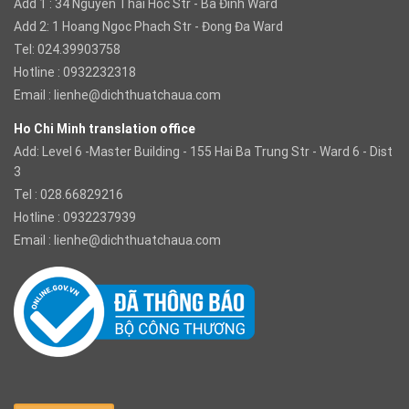
Add 1 : 34 Nguyen Thai Hoc Str - Ba Đinh Ward
Add 2: 1 Hoang Ngoc Phach Str - Đong Đa Ward
Tel: 024.39903758
Hotline : 0932232318
Email :
lienhe@dichthuatchaua.com
Ho Chi Minh translation office
Add: Level 6 -Master Building - 155 Hai Ba Trung Str - Ward 6 - Dist
3
Tel : 028.66829216
Hotline : 0932237939
Email :
lienhe@dichthuatchaua.com