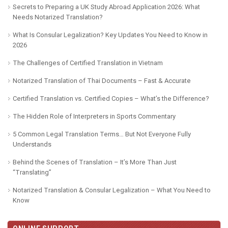
Secrets to Preparing a UK Study Abroad Application 2026: What
Needs Notarized Translation?
What Is Consular Legalization? Key Updates You Need to Know in
2026
The Challenges of Certified Translation in Vietnam
Notarized Translation of Thai Documents – Fast & Accurate
Certified Translation vs. Certified Copies – What’s the Difference?
The Hidden Role of Interpreters in Sports Commentary
5 Common Legal Translation Terms… But Not Everyone Fully
Understands
Behind the Scenes of Translation – It’s More Than Just
“Translating”
Notarized Translation & Consular Legalization – What You Need to
Know