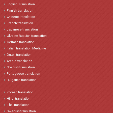
English
Translation
Finnish translation
Chinese
translation
French
translation
Japanese
t
ranslation
Ukraine
Russian translation
German translation
Italian
translation
Medicine
Dutch translation
Arabic translation
Spanish
t
ranslation
Portuguese translation
Bulgarian translation
Korean
translation
Hindi
translation
Thai translation
Swedish translation