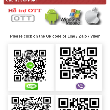
ONLINE SUPPORT
Please click on the QR code of Line / Zalo / Viber