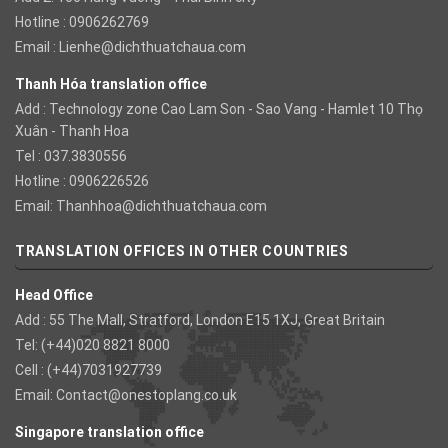
Hotline : 0906262769
Email :
Lienhe@dichthuatchaua.com
Thanh Hóa translation office
Add : Technology zone Cao Lam Son - Sao Vang - Hamlet 10 Thọ
Xuân - Thanh Hoa
Tel : 037.3830556
Hotline : 0906226526
Email:
Thanhhoa@dichthuatchaua.com
TRANSLATION OFFICES IN OTHER COUNTRIES
Head Office
Add : 55 The Mall, Stratford, London E15 1XJ, Great Britain
Tel: (+44)020 8821 8000
Cell : (+44)7031927739
Email:
Contact@onestoplang.co.uk
Singapore translation office