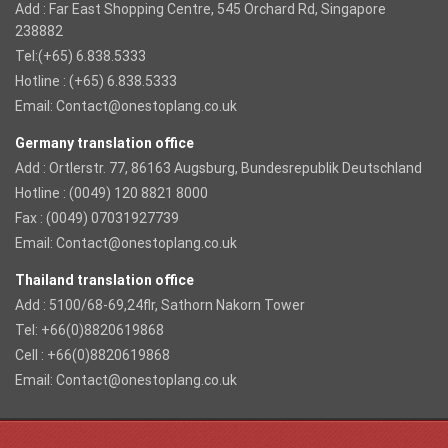
Add : Far East Shopping Centre, 545 Orchard Rd, Singapore
238882
Tel:(+65) 6.838.5333
Hotline : (+65) 6.838.5333
Email:
Contact@onestoplang.co.uk
Germany translation office
Add : Ortlerstr. 77, 86163 Augsburg, Bundesrepublik Deutschland
Hotline : (0049) 120 8821 8000
Fax : (0049) 07031927739
Email:
Contact@onestoplang.co.uk
Thailand translation office
Add : 5100/68-69,24flr, Sathorn Nakorn Tower
Tel: +66(0)8820619868
Cell : +66(0)8820619868
Email:
Contact@onestoplang.co.uk