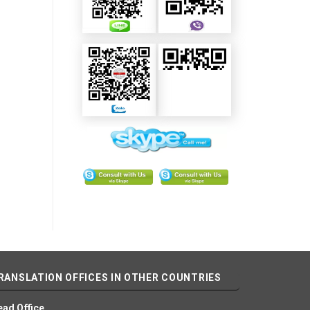
RANSLATION OFFICES IN OTHER COUNTRIES
ead Office