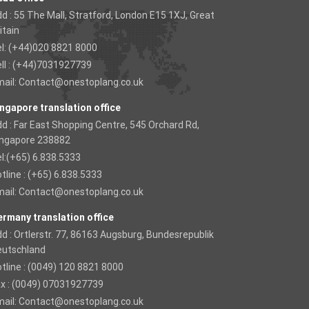
d : 55 The Mall, Stratford, London E15 1XJ, Great
itain
l: (+44)020 8821 8000
ll : (+44)7031927739
ail:
Contact@onestoplang.co.uk
ngapore translation office
d : Far East Shopping Centre, 545 Orchard Rd,
ingapore 238882
l:(+65) 6.838.5333
tline : (+65) 6.838.5333
ail:
Contact@onestoplang.co.uk
rmany translation office
d : Ortlerstr. 77, 86163 Augsburg, Bundesrepublik
eutschland
tline : (0049) 120 8821 8000
x : (0049) 07031927739
ail:
Contact@onestoplang.co.uk