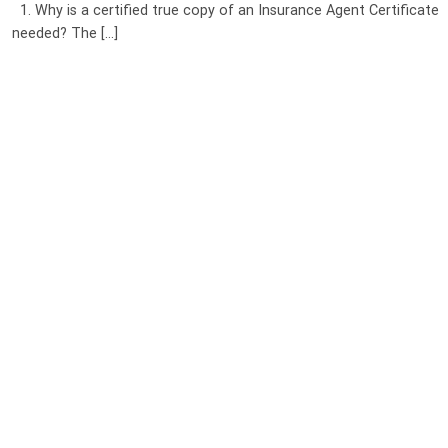
1. Why is a certified true copy of an Insurance Agent Certificate
needed? The [...]