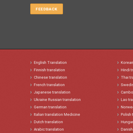
FEEDBACK
English
Translation
Korea
Finnish translation
Hindi
t
Chinese
translation
Thai tr
French
translation
Swedis
Japanese
t
ranslation
Cambod
Ukraine
Russian translation
Lao
tr
German translation
Norwe
Italian
translation
Medicine
Polish
Dutch translation
Hungar
Arabic translation
Danish