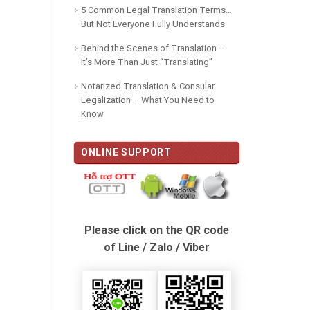
5 Common Legal Translation Terms…
But Not Everyone Fully Understands
Behind the Scenes of Translation –
It’s More Than Just “Translating”
Notarized Translation & Consular
Legalization – What You Need to
Know
ONLINE SUPPORT
Please click on the QR code
of Line / Zalo / Viber