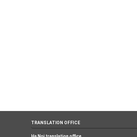
TRANSLATION OFFICE
Ha Noi translation office