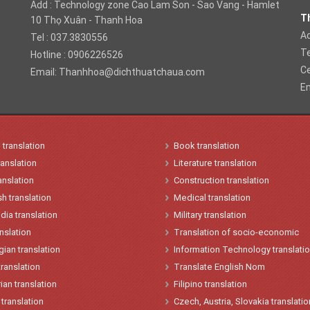
Add : Technology zone Cao Lam Son - Sao Vang - Hamlet
Th
10 Thọ Xuân - Thanh Hoa
Ad
Tel : 037.3830556
T
Hotline : 0906226526
Ce
Email:
Thanhhoa@dichthuatchaua.com
Em
n
translation
Book translation
ranslation
Literature translation
anslation
Construction translation
h translation
Medical translation
ia translation
Military translation
anslation
Translation of socio-economic
gian
translation
Information Technology translati
translation
Translate English Nom
ian
t
ranslation
Filipino translation
translation
Czech, Austria, Slovakia translatio