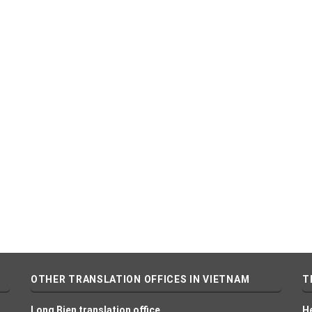
OTHER TRANSLATION OFFICES IN VIETNAM
T
Long Bien translation office
H