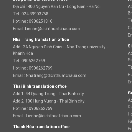
Địa chỉ : 400 Nguyen Van Cu - Long Bien - Ha Noi
Ad
Br
Tel : 024.39903758
Te
Hotline : 0906251816
Ce
Email:
Lienhe@dichthuatchaua.com
Em
Nha Trang translation office
Si
Add : 2A Nguyen Dinh Chieu - Nha Trang university -
Khánh Hòa
Ad
S
Tel : 0906262769
Te
Hotline : 0906262769
Ho
Email :
Nhatrang@dichthuatchaua.com
Em
Thai Binh translation office
Ge
Add 1: 44 Quang Trung - Thai Binh city
Ad
Add 2: 100 Hung Vuong - Thai Binh city
D
Hotline : 0906262769
Ho
Email :
Lienhe@dichthuatchaua.com
Fa
Thanh Hóa translation office
Em