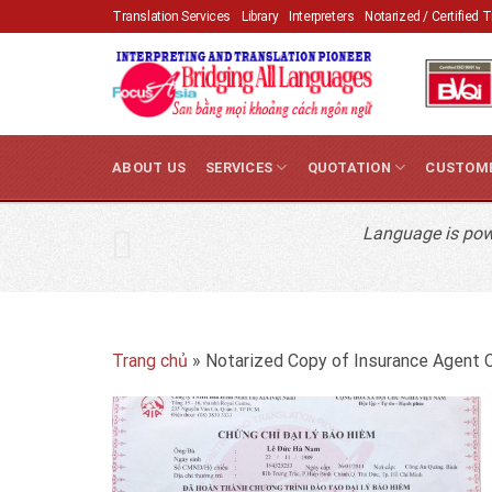
Skip
Translation Services
Library
Interpreters
Notarized / Certified 
to
content
ABOUT US
SERVICES
QUOTATION
CUSTOM
Language is powe
Trang chủ
»
Notarized Copy of Insurance Agent C