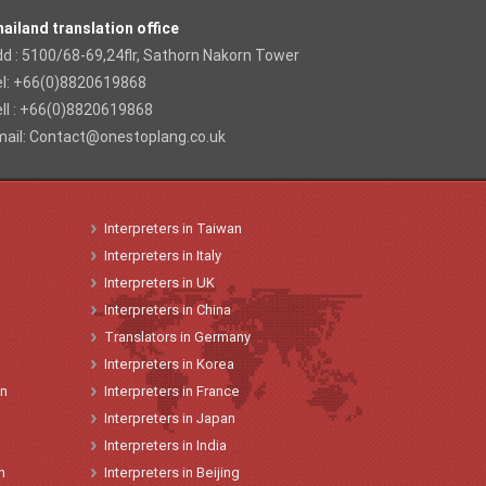
ailand translation office
d : 5100/68-69,24flr, Sathorn Nakorn Tower
el: +66(0)8820619868
ll : +66(0)8820619868
ail:
Contact@onestoplang.co.uk
Interpreters
in
Taiwan
Interpreters
in
Italy
Interpreters
in
UK
Interpreters
in China
Translators
in
Germany
Interpreters
in Korea
on
Interpreters
in
France
Interpreters
in
Japan
Interpreters in India
n
Interpreters in Beijing