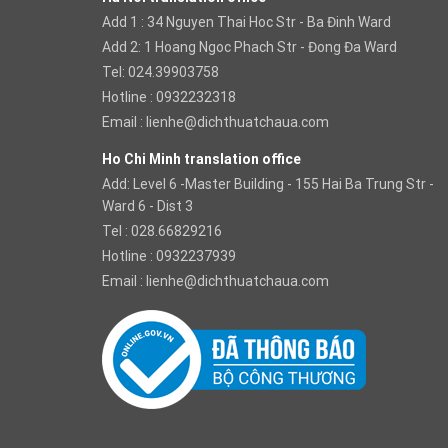
Add 1 : 34 Nguyen Thai Hoc Str - Ba Đinh Ward
Add 2: 1 Hoang Ngoc Phach Str - Đong Đa Ward
Tel: 024.39903758
Hotline : 0932232318
Email :
lienhe@dichthuatchaua.com
Ho Chi Minh translation office
Add: Level 6 -Master Building - 155 Hai Ba Trung Str -
Ward 6 - Dist 3
Tel : 028.66829216
Hotline : 0932237939
Email :
lienhe@dichthuatchaua.com