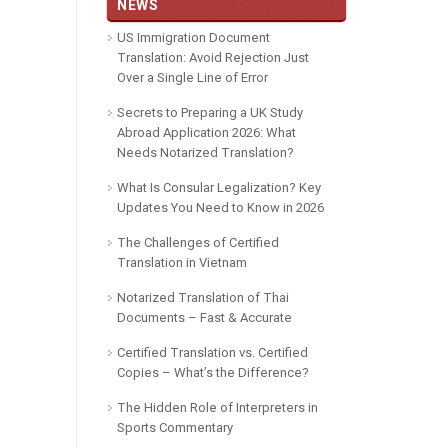
NEWS
US Immigration Document
Translation: Avoid Rejection Just
Over a Single Line of Error
Secrets to Preparing a UK Study
Abroad Application 2026: What
Needs Notarized Translation?
What Is Consular Legalization? Key
Updates You Need to Know in 2026
The Challenges of Certified
Translation in Vietnam
Notarized Translation of Thai
Documents – Fast & Accurate
Certified Translation vs. Certified
Copies – What’s the Difference?
The Hidden Role of Interpreters in
Sports Commentary