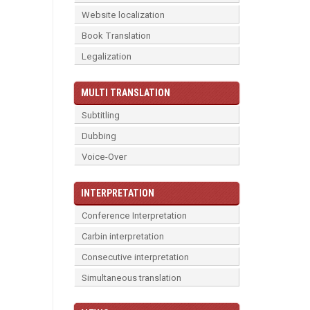
Website localization
Book Translation
Legalization
MULTI TRANSLATION
Subtitling
Dubbing
Voice-Over
INTERPRETATION
Conference Interpretation
Carbin interpretation
Consecutive interpretation
Simultaneous translation