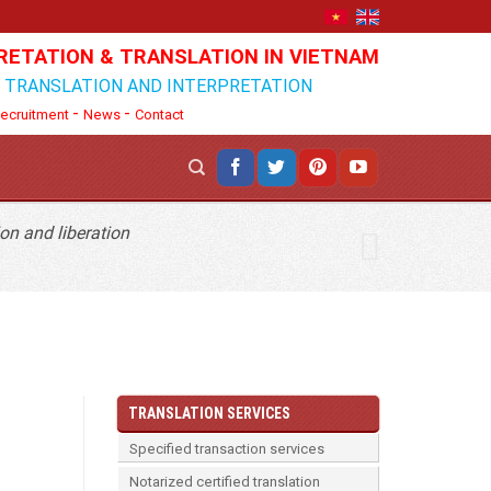
RETATION & TRANSLATION IN VIETNAM
N TRANSLATION AND INTERPRETATION
-
-
ecruitment
News
Contact
on and liberation
TRANSLATION SERVICES
Specified transaction services
Notarized certified translation