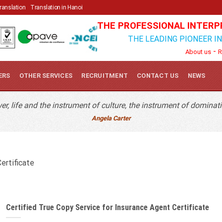
Quick Contact
Translation
Translation in Hanoi
THE PROFESSIONAL INTERP
THE LEADING PIONEER I
-
About us
R
ERS
OTHER SERVICES
RECRUITMENT
CONTACT US
NEWS
r, life and the instrument of culture, the instrument of dominati
Angela Carter
ertificate
Certified True Copy Service for Insurance Agent Certificate