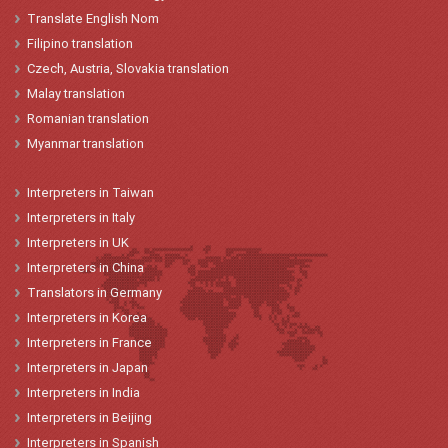
Translate English Nom
Filipino translation
Czech, Austria, Slovakia translation
Malay translation
Romanian translation
Myanmar translation
Interpreters
in
Taiwan
Interpreters
in
Italy
Interpreters
in
UK
Interpreters
in China
Translators
in
Germany
Interpreters
in Korea
Interpreters
in
France
Interpreters
in
Japan
Interpreters in India
Interpreters in Beijing
Interpreters in Spanish