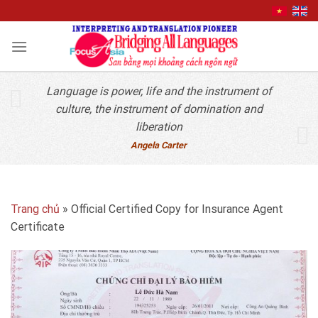
Quick Contact
Skip
to
content
Language is power, life and the instrument of
culture, the instrument of domination and
liberation
Angela Carter
Trang chủ
»
Official Certified Copy for Insurance Agent
Certificate