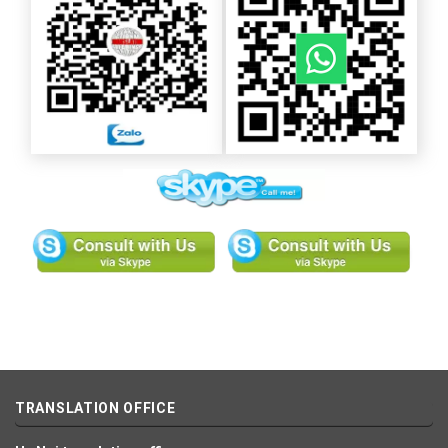
TRANSLATION OFFICE