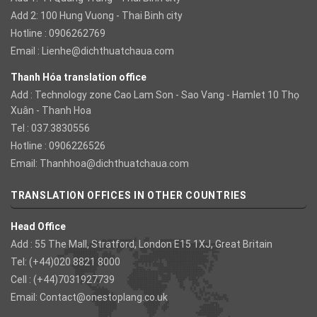
Add 2: 100 Hung Vuong - Thai Binh city
Hotline : 0906262769
Email :
Lienhe@dichthuatchaua.com
Thanh Hóa translation office
Add : Technology zone Cao Lam Son - Sao Vang - Hamlet 10 Thọ
Xuân - Thanh Hoa
Tel : 037.3830556
Hotline : 0906226526
Email:
Thanhhoa@dichthuatchaua.com
TRANSLATION OFFICES IN OTHER COUNTRIES
Head Office
Add : 55 The Mall, Stratford, London E15 1XJ, Great Britain
Tel: (+44)020 8821 8000
Cell : (+44)7031927739
Email:
Contact@onestoplang.co.uk