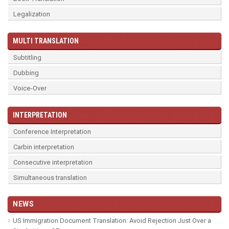
Legalization
MULTI TRANSLATION
Subtitling
Dubbing
Voice-Over
INTERPRETATION
Conference Interpretation
Carbin interpretation
Consecutive interpretation
Simultaneous translation
NEWS
US Immigration Document Translation: Avoid Rejection Just Over a