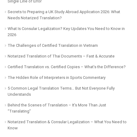
Single Line of Error
Secrets to Preparing a UK Study Abroad Application 2026: What
Needs Notarized Translation?
What Is Consular Legalization? Key Updates You Need to Know in
2026
The Challenges of Certified Translation in Vietnam
Notarized Translation of Thai Documents – Fast & Accurate
Certified Translation vs. Certified Copies – What’s the Difference?
The Hidden Role of Interpreters in Sports Commentary
5 Common Legal Translation Terms… But Not Everyone Fully
Understands
Behind the Scenes of Translation – It’s More Than Just
“Translating”
Notarized Translation & Consular Legalization – What You Need to
Know