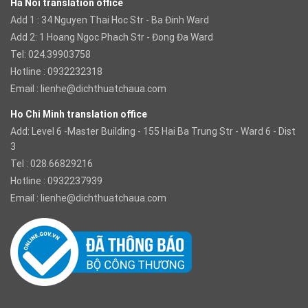
Ha Noi translation office
Add 1 : 34 Nguyen Thai Hoc Str - Ba Đinh Ward
Add 2: 1 Hoang Ngoc Phach Str - Đong Đa Ward
Tel: 024.39903758
Hotline : 0932232318
Email :
lienhe@dichthuatchaua.com
Ho Chi Minh translation office
Add: Level 6 -Master Building - 155 Hai Ba Trung Str - Ward 6 - Dist
3
Tel : 028.66829216
Hotline : 0932237939
Email :
lienhe@dichthuatchaua.com