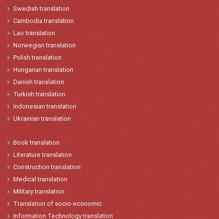
Swedish translation
Cambodia translation
Lao
translation
Norwegian
translation
Polish
translation
Hungarian
t
ranslation
Danish
translation
Turkish
translation
Indonesian
translation
Ukrainian translation
Book translation
Literature translation
Construction translation
Medical translation
Military translation
Translation of socio-economic
Information Technology translation