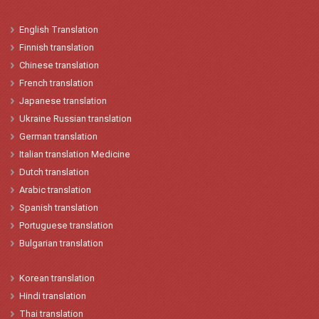
English
Translation
Finnish translation
Chinese
translation
French
translation
Japanese
t
ranslation
Ukraine
Russian translation
German translation
Italian
translation
Medicine
Dutch translation
Arabic translation
Spanish
t
ranslation
Portuguese translation
Bulgarian translation
Korean
translation
Hindi
translation
Thai translation