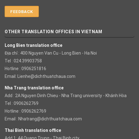
FEEDBACK
OTHER TRANSLATION OFFICES IN VIETNAM
Long Bien translation office
Địa chỉ : 400 Nguyen Van Cu - Long Bien - Ha Noi
Tel : 024.39903758
Hotline : 0906251816
Email:
Lienhe@dichthuatchaua.com
Nha Trang translation office
Add : 2A Nguyen Dinh Chieu - Nha Trang university - Khánh Hòa
Tel : 0906262769
Hotline : 0906262769
Email :
Nhatrang@dichthuatchaua.com
Thai Binh translation office
Add 1: 44 Quang Trung - Thai Binh city