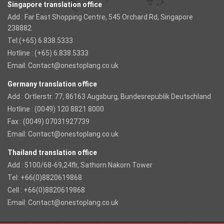
Singapore translation office
Add : Far East Shopping Centre, 545 Orchard Rd, Singapore
238882
Tel:(+65) 6.838.5333
Hotline : (+65) 6.838.5333
Email:
Contact@onestoplang.co.uk
Germany translation office
Add : Ortlerstr. 77, 86163 Augsburg, Bundesrepublik Deutschland
Hotline : (0049) 120 8821 8000
Fax : (0049) 07031927739
Email:
Contact@onestoplang.co.uk
Thailand translation office
Add : 5100/68-69,24flr, Sathorn Nakorn Tower
Tel: +66(0)8820619868
Cell : +66(0)8820619868
Email:
Contact@onestoplang.co.uk