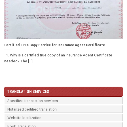
Certified True Copy Service for Insurance Agent Certificate
1. Why is a certified true copy of an Insurance Agent Certificate
needed? The [...]
TRANSLATION SERVICES
Specified transaction services
Notarized certified translation
Website localization
Book Translation