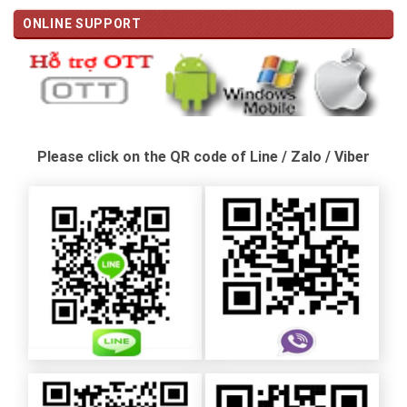
ONLINE SUPPORT
Please click on the QR code of Line / Zalo / Viber