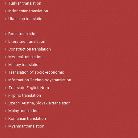
Turkish
translation
Indonesian
translation
Ukrainian translation
Book translation
Literature translation
Construction translation
Medical translation
Military translation
Translation of socio-economic
Information Technology translation
Translate English Nom
Filipino translation
Czech, Austria, Slovakia translation
Malay translation
Romanian translation
Myanmar translation