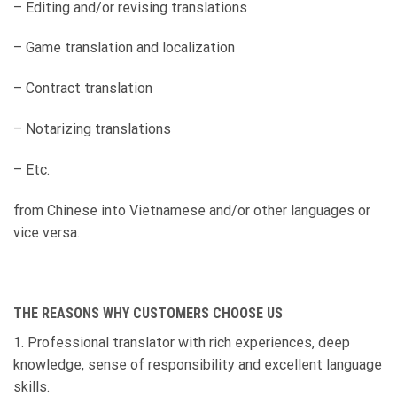
– Editing and/or revising translations
– Game translation and localization
– Contract translation
– Notarizing translations
– Etc.
from Chinese into Vietnamese and/or other languages or
vice versa.
THE REASONS WHY CUSTOMERS CHOOSE
US
1. Professional translator with rich experiences, deep
knowledge, sense of responsibility and excellent language
skills.