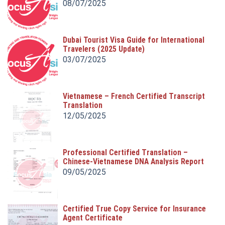
08/07/2025
Dubai Tourist Visa Guide for International
Travelers (2025 Update)
03/07/2025
Vietnamese – French Certified Transcript
Translation
12/05/2025
Professional Certified Translation –
Chinese-Vietnamese DNA Analysis Report
Translation
09/05/2025
Certified True Copy Service for Insurance
Agent Certificate