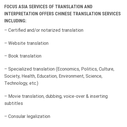
FOCUS ASIA SERVICES OF TRANSLATION AND
INTERPRETATION OFFERS CHINESE TRANSLATION SERVICES
INCLUDING:
– Certified and/or notarized translation
– Website translation
– Book translation
– Specialized translation (Economics, Politics, Culture,
Society, Health, Education, Environment, Science,
Technology, etc.)
– Movie translation, dubbing, voice-over & inserting
subtitles
– Consular legalization