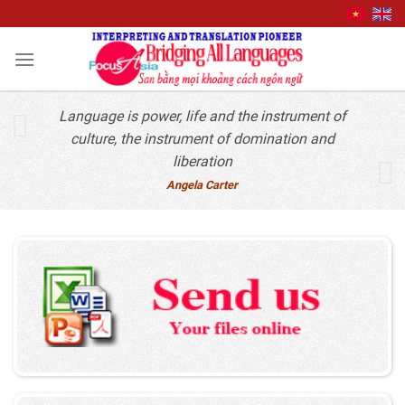
Quick Contact
Skip
to
content
Language is power, life and the instrument of
culture, the instrument of domination and
liberation
Angela Carter